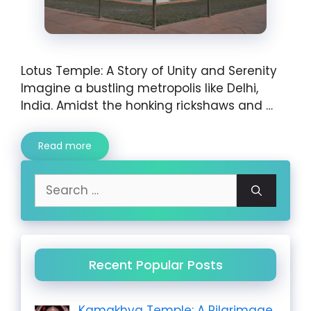
Lotus Temple: A Story of Unity and Serenity
Imagine a bustling metropolis like Delhi,
India. Amidst the honking rickshaws and …
Read more
Search
for:
Recent Popular Posts
Kamakhya Temple: A Pilgrimage