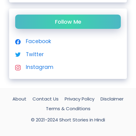
Follow Me
Facebook
Twitter
Instagram
About
Contact Us
Privacy Policy
Disclaimer
Terms & Conditions
© 2021-2024 Short Stories in Hindi