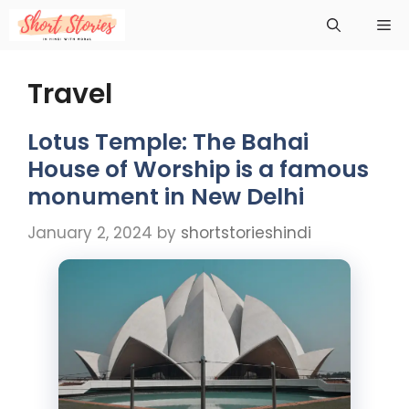
Skip
Me
to
content
Travel
Lotus Temple: The Bahai
House of Worship is a famous
monument in New Delhi
January 2, 2024
by
shortstorieshindi