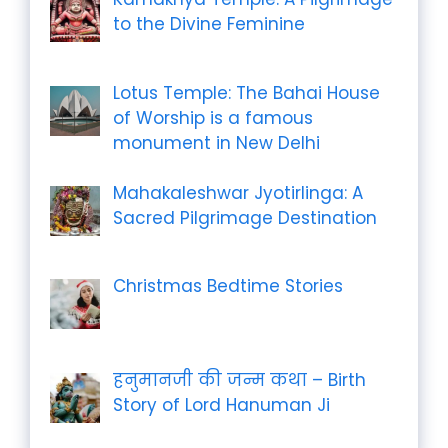
to the Divine Feminine
Lotus Temple: The Bahai House
of Worship is a famous
monument in New Delhi
Mahakaleshwar Jyotirlinga: A
Sacred Pilgrimage Destination
Christmas Bedtime Stories
हनुमानजी की जन्म कथा – Birth
Story of Lord Hanuman Ji